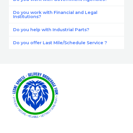
Do you work with Financial and Legal
Institutions?
Do you help with Industrial Parts?
Do you offer Last Mile/Schedule Service ?