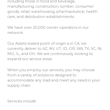
including those in food and beverage,
manufacturing, construction, lumber, consumer
goods, retail, warehousing, pharmaceutical, health
care, and distribution establishments.
We have over 20,000 owner-operators in our
network.
Our Assets-based point of origin is in CA, we
currently deliver to AZ, NV, UT, ID, OR, WA, TX, SC, IN,
MO, IL, and OH. We are continuously looking to
expand our service areas.
When you employ our services, you may choose
from a variety of solutions designed to
accommodate any load and meet any need in your
supply chain.
Services include: