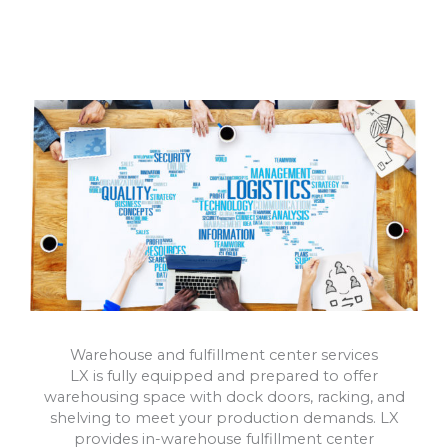
Warehouse and fulfillment center services
LX is fully equipped and prepared to offer
warehousing space with dock doors, racking, and
shelving to meet your production demands. LX
provides in-warehouse fulfillment center