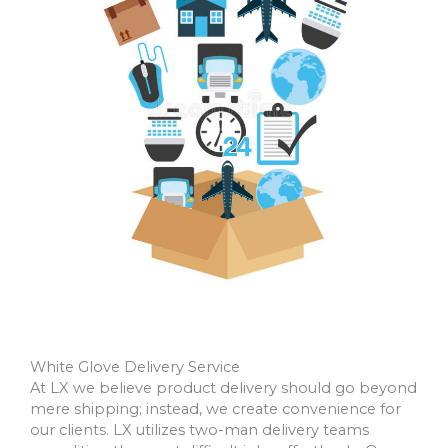
White Glove Delivery Service
At LX we believe product delivery should go beyond
mere shipping; instead, we create convenience for
our clients. LX utilizes two-man delivery teams