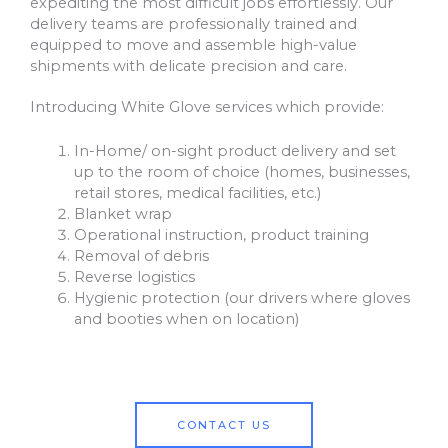
expediting the most difficult jobs effortlessly. Our
delivery teams are professionally trained and
equipped to move and assemble high-value
shipments with delicate precision and care.
Introducing White Glove services which provide:
In-Home/ on-sight product delivery and set
up to the room of choice (homes, businesses,
retail stores, medical facilities, etc.)
Blanket wrap
Operational instruction, product training
Removal of debris
Reverse logistics
Hygienic protection (our drivers where gloves
and booties when on location)
CONTACT US