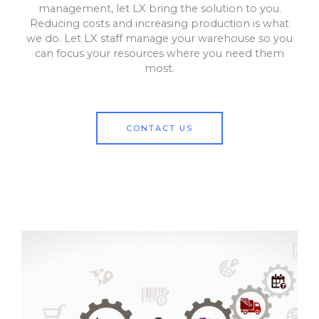
management, let LX bring the solution to you.
Reducing costs and increasing production is what
we do. Let LX staff manage your warehouse so you
can focus your resources where you need them
most.
CONTACT US