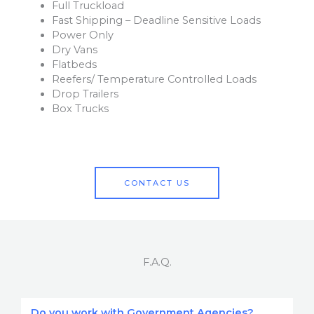
Full Truckload
Fast Shipping – Deadline Sensitive Loads
Power Only
Dry Vans
Flatbeds
Reefers/ Temperature Controlled Loads
Drop Trailers
Box Trucks
CONTACT US
F.A.Q.
Do you work with Government Agencies?