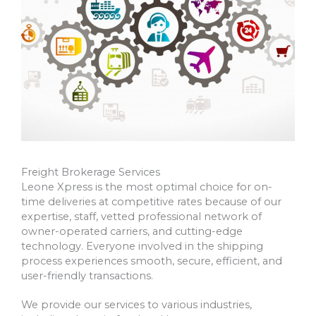
Freight Brokerage Services
Leone Xpress is the most optimal choice for on-
time deliveries at competitive rates because of our
expertise, staff, vetted professional network of
owner-operated carriers, and cutting-edge
technology. Everyone involved in the shipping
process experiences smooth, secure, efficient, and
user-friendly transactions.
We provide our services to various industries,