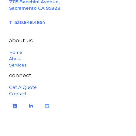
7115 Bacchini Avenue,
Sacramento CA 95828
T: 530.848.4854
about us
Home
About
Services
connect
Get A Quote
Contact