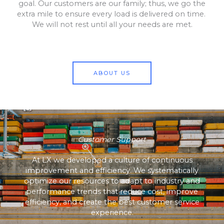
goal. Our customers are our family; thus, we go the
extra mile to ensure every load is delivered on time.
We will not rest until all your needs are met.
ABOUT US
Customer Support
At LX we developed a culture of continuous
improvement and efficiency. We systematically
optimize our resources to adapt to industry and
performance trends that reduce cost, improve
efficiency, and create the best customer service
experience.