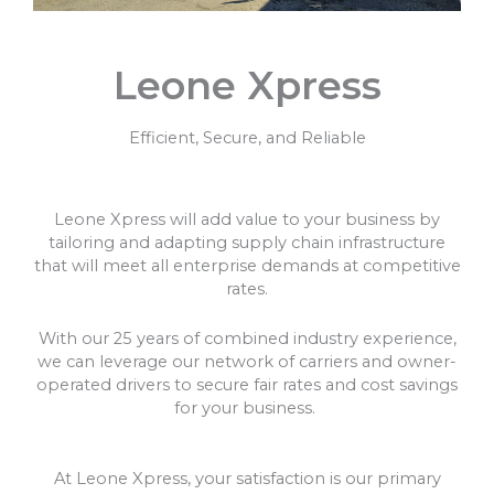
Leone Xpress
Efficient, Secure, and Reliable
Leone Xpress will add value to your business by
tailoring and adapting supply chain infrastructure
that will meet all enterprise demands at competitive
rates.
With our 25 years of combined industry experience,
we can leverage our network of carriers and owner-
operated drivers to secure fair rates and cost savings
for your business.
At Leone Xpress, your satisfaction is our primary