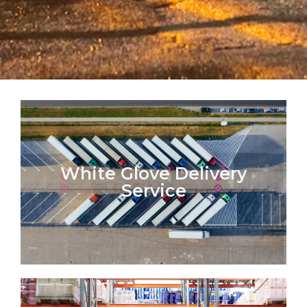
White Glove Delivery
Service