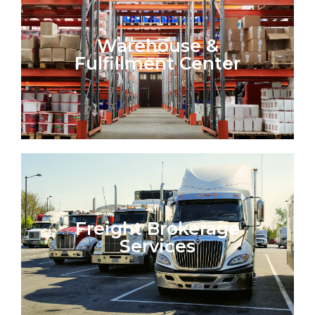
Warehouse &
Fulfillment Center
Freight Brokerage
Services