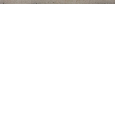
CONTACT US
7115 Bacchini Avenue,
Sacramento CA 95828
T: 530.848.4854