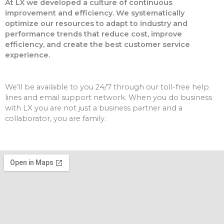
At LX we developed a culture of continuous
improvement and efficiency. We systematically
optimize our resources to adapt to industry and
performance trends that reduce cost, improve
efficiency, and create the best customer service
experience.
We’ll be available to you 24/7 through our toll-free help
lines and email support network. When you do business
with LX you are not just a business partner and a
collaborator, you are family.