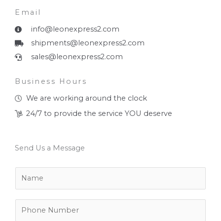
Email
info@leonexpress2.com
shipments@leonexpress2.com
sales@leonexpress2.com
Business Hours
We are working around the clock
24/7 to provide the service YOU deserve
Send Us a Message
N
a
m
e
P
*
h