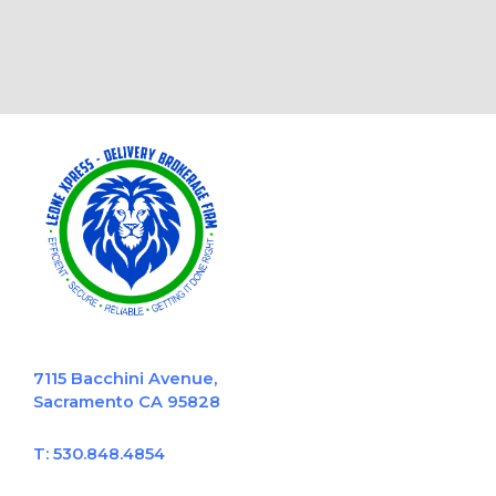
7115 Bacchini Avenue,
Sacramento CA 95828
T: 530.848.4854